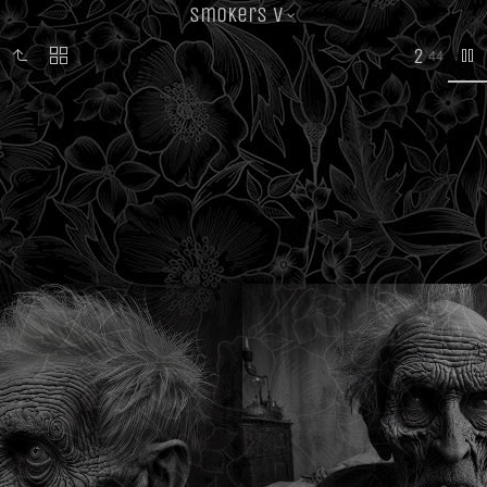
Smokers V
2
44