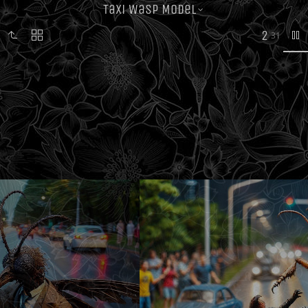
Taxi Wasp Model
2
31