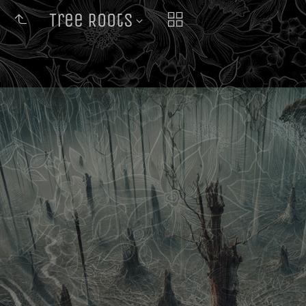
Tree Roots