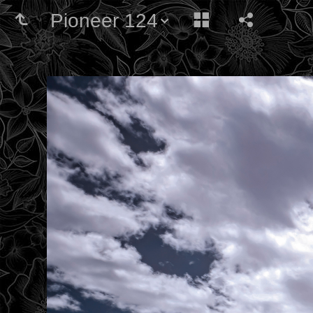
Pioneer 124