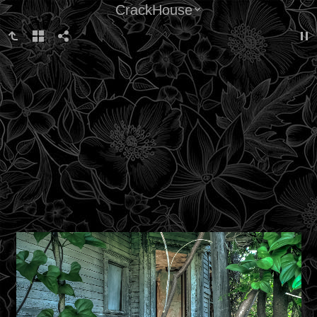
CrackHouse