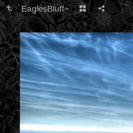
EaglesBluff