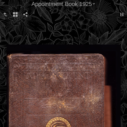
Appointment Book 1925