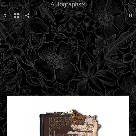
Autographs