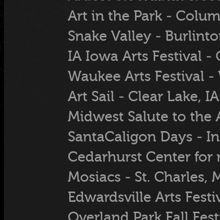
Art in the Park - Col
Snake Valley - Burlint
IA Iowa Arts Festival -
Waukee Arts Festival -
Art Sail - Clear Lake, IA
Midwest Salute to the A
SantaCaligon Days - 
Cedarhurst Center for r
Mosiacs - St. Charles,
Edwardsville Arts Festiv
Overland Park Fall Fest