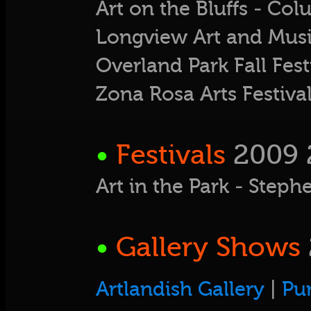
Art on the Bluffs - Co
Longview Art and Musi
Overland Park Fall Fest
Zona Rosa Arts Festiv
•
Festivals
2009 
Art in the Park - Ste
•
Gallery Shows
Artlandish Gallery
|
Pu