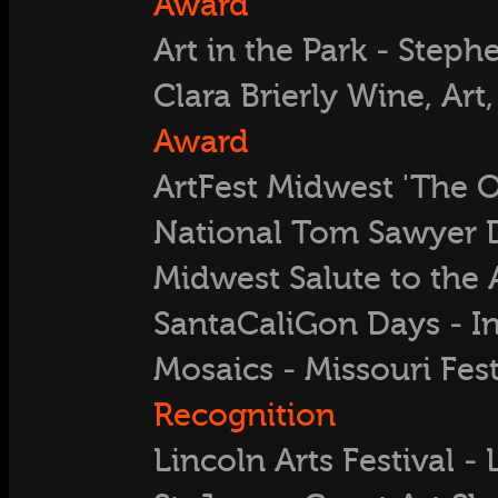
Award
Art in the Park - Ste
Clara Brierly Wine, Art,
Award
ArtFest Midwest 'The O
National Tom Sawyer 
Midwest Salute to the A
SantaCaliGon Days - 
Mosaics - Missouri Fest
Recognition
Lincoln Arts Festival -