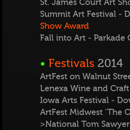
St. James Court Art Sh
Summit Art Festival 
Show Award
Fall into Art - Parkad
•
Festivals
2014
ArtFest on Walnut Stre
Lenexa Wine and Craft 
Iowa Arts Festival - D
ArtFest Midwest 'The O
>National Tom Sawyer