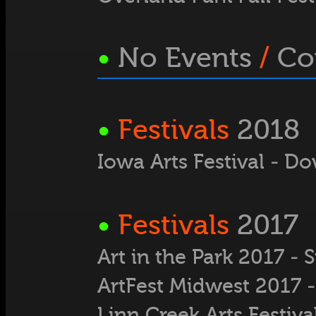
•
No Events
/
Co
•
Festivals
2018
Iowa Arts Festival - D
•
Festivals
2017
Art in the Park 2017 -
ArtFest Midwest 2017 -
Linn Creek Arts Festiva