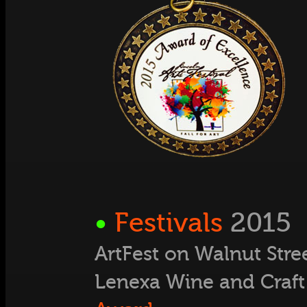
•
Festivals
2015
ArtFest on Walnut Stre
Lenexa Wine and Craft 