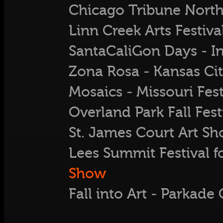
Chicago Tribune North 
Linn Creek Arts Festiv
SantaCaliGon Days - 
Zona Rosa - Kansas Ci
Mosaics - Missouri Fest
Overland Park Fall Fest
St. James Court Art Sh
Lees Summit Festival f
Show
Fall into Art - Parkad