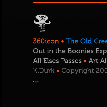
360icon
•
The Old Cre
Out in the Boonies Exp
All Elses Passes
•
Art A
K.Durk
•
Copyright 200