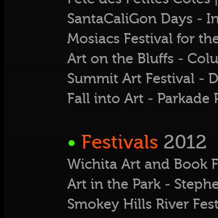
SantaCaliGon Days - 
Mosiacs Festival for th
Art on the Bluffs - Col
Summit Art Festival 
Fall into Art - Parkad
•
Festivals
2012
Wichita Art and Book F
Art in the Park - Ste
Smokey Hills River Fest