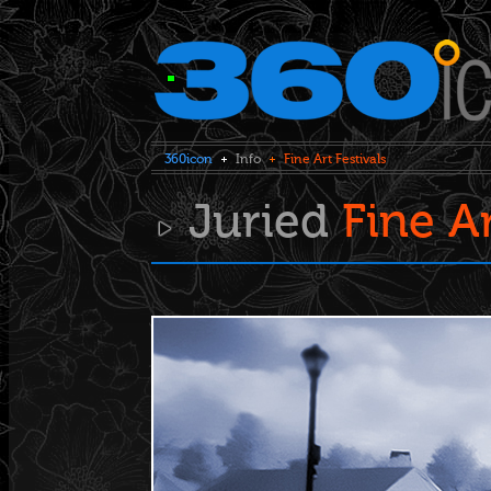
360icon
Info
Fine Art Festivals
Juried
Fine A