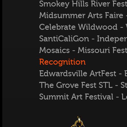
Smokey Hills River Festi
Midsummer Arts Faire -
Celebrate Wildwood 
SantiCaliGon - Indep
Mosaics - Missouri Fest
Recognition
Edwardsville ArtFest - 
The Grove Fest STL - S
Summit Art Festival - 