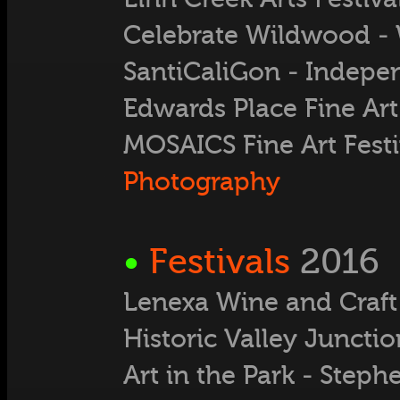
Celebrate Wildwood -
SantiCaliGon - Indep
Edwards Place Fine Art 
MOSAICS Fine Art Festi
Photography
•
Festivals
2016
Lenexa Wine and Craft 
Historic Valley Junctio
Art in the Park - Step