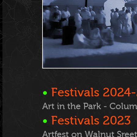
•
Festivals
2024-
Art in the Park - Colu
•
Festivals
2023
Artfest on Walnut Sree