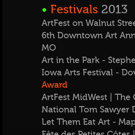
•
Festivals
2013
ArtFest on Walnut Stre
6th Downtown Art Annua
MO
Art in the Park - Ste
Iowa Arts Festival - D
Award
ArtFest MidWest | The 
National Tom Sawyer 
Let Them Eat Art - M
Fête des Petites Côtes |